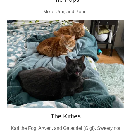
Miko, Umi, and Bondi
The Kitties
Karl the Fog, Arwen, and Galadriel (Gigi), Sweety not