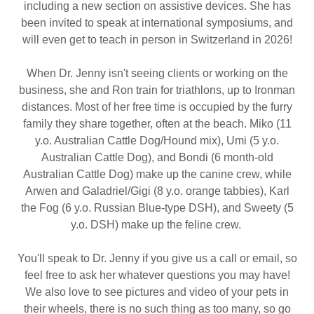
including a new section on assistive devices. She has
been invited to speak at international symposiums, and
will even get to teach in person in Switzerland in 2026!
When Dr. Jenny isn't seeing clients or working on the
business, she and Ron train for triathlons, up to Ironman
distances. Most of her free time is occupied by the furry
family they share together, often at the beach. Miko (11
y.o. Australian Cattle Dog/Hound mix), Umi (5 y.o.
Australian Cattle Dog), and Bondi (6 month-old
Australian Cattle Dog) make up the canine crew, while
Arwen and Galadriel/Gigi (8 y.o. orange tabbies), Karl
the Fog (6 y.o. Russian Blue-type DSH), and Sweety (5
y.o. DSH) make up the feline crew.
You'll speak to Dr. Jenny if you give us a call or email, so
feel free to ask her whatever questions you may have!
We also love to see pictures and video of your pets in
their wheels, there is no such thing as too many, so go