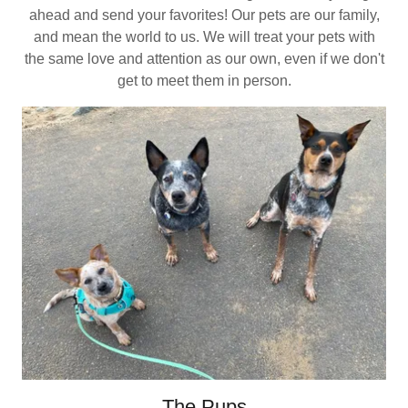
ahead and send your favorites! Our pets are our family,
and mean the world to us. We will treat your pets with
the same love and attention as our own, even if we don't
get to meet them in person.
The Pups