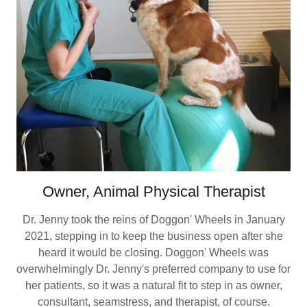
Owner, Animal Physical Therapist
Dr. Jenny took the reins of Doggon' Wheels in January
2021, stepping in to keep the business open after she
heard it would be closing. Doggon' Wheels was
overwhelmingly Dr. Jenny's preferred company to use for
her patients, so it was a natural fit to step in as owner,
consultant, seamstress, and therapist, of course.