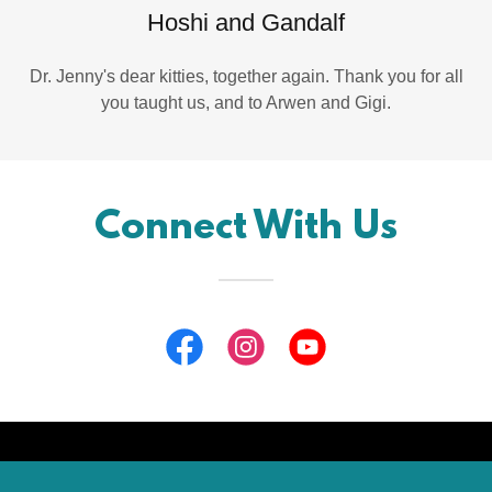
Hoshi and Gandalf
Dr. Jenny's dear kitties, together again. Thank you for all
you taught us, and to Arwen and Gigi.
Connect With Us
Copyright © 2026 Doggon' Wheels, LLC - All Rights Reserved.