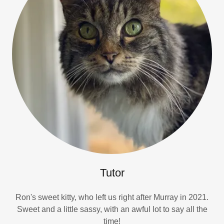
Tutor
Ron's sweet kitty, who left us right after Murray in 2021.
Sweet and a little sassy, with an awful lot to say all the
time!