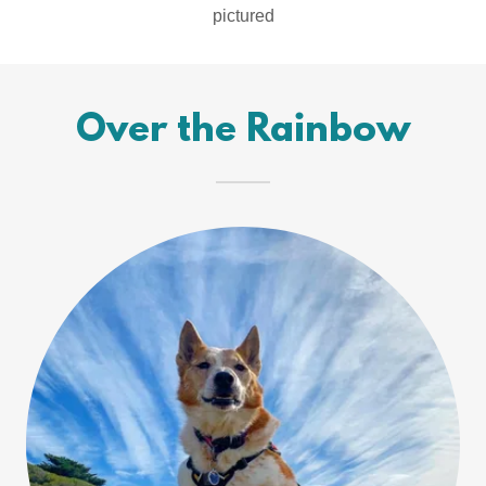
pictured
Over the Rainbow