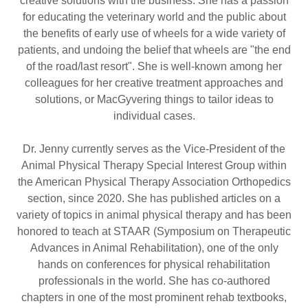
creative solutions with the business. She has a passion
for educating the veterinary world and the public about
the benefits of early use of wheels for a wide variety of
patients, and undoing the belief that wheels are "the end
of the road/last resort". She is well-known among her
colleagues for her creative treatment approaches and
solutions, or MacGyvering things to tailor ideas to
individual cases.
Dr. Jenny currently serves as the Vice-President of the
Animal Physical Therapy Special Interest Group within
the American Physical Therapy Association Orthopedics
section, since 2020. She has published articles on a
variety of topics in animal physical therapy and has been
honored to teach at STAAR (Symposium on Therapeutic
Advances in Animal Rehabilitation), one of the only
hands on conferences for physical rehabilitation
professionals in the world. She has co-authored
chapters in one of the most prominent rehab textbooks,