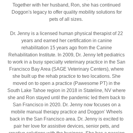
Together with her husband, Ron, she has continued
Doggon's legacy to offer quality mobility solutions for
pets of all sizes.
Dr. Jenny is a licensed human physical therapist of 22
years and earned her certification in canine
rehabilitation 15 years ago from the Canine
Rehabilitation Institute. In 2009, Dr. Jenny left pediatrics
to work in a busy specialty veterinary practice in the San
Francisco Bay Area (SAGE Veterinary Centers), where
she built up the rehab practice to two locations. She
moved on to open a practice (Pawesome PT) in the
South Lake Tahoe region in 2018 in Stateline, NV where
she and Ron stayed until the pandemic led them back to
San Francisco in 2020. Dr. Jenny now focuses on a
mobile manual therapy practice and Doggon' Wheels
back in the San Francisco area. Dr. Jenny is excited to
pair her love for assistive devices, senior pets, and