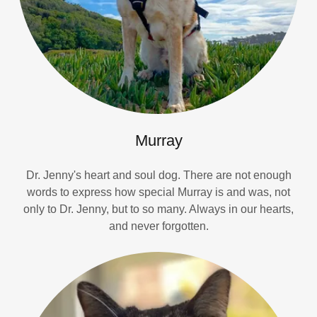
Murray
Dr. Jenny's heart and soul dog. There are not enough
words to express how special Murray is and was, not
only to Dr. Jenny, but to so many. Always in our hearts,
and never forgotten.