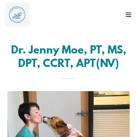
Dr. Jenny Moe, PT, MS,
DPT, CCRT, APT(NV)