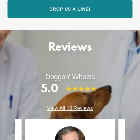
DROP US A LINE!
Reviews
Doggon' Wheels
5.0
View All 10 Reviews