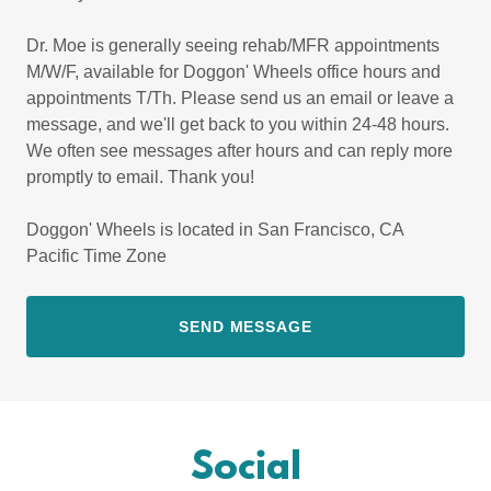
Dr. Moe is generally seeing rehab/MFR appointments
M/W/F, available for Doggon' Wheels office hours and
appointments T/Th. Please send us an email or leave a
message, and we'll get back to you within 24-48 hours.
We often see messages after hours and can reply more
promptly to email. Thank you!
Doggon' Wheels is located in San Francisco, CA
Pacific Time Zone
SEND MESSAGE
Social