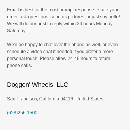
Email is best for the most prompt response. Place your
order, ask questions, send us pictures, or just say hello!
We will do our best to reply within 24 hours Monday -
Saturday.
We'd be happy to chat over the phone as well, or even
schedule a video chat if needed if you prefer a more
personal touch. Please allow 24-48 hours to return
phone calls.
Doggon' Wheels, LLC
San Francisco, California 94116, United States
(628)256-1500