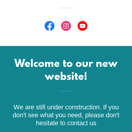
Welcome to our new
website!
We are still under construction. If you
don't see what you need, please don't
hesitate to contact us