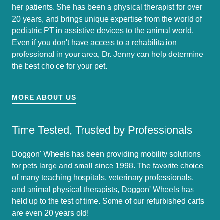
her patients. She has been a physical therapist for over
20 years, and brings unique expertise from the world of
pediatric PT in assistive devices to the animal world.
Even if you don't have access to a rehabilitation
professional in your area, Dr. Jenny can help determine
the best choice for your pet.
MORE ABOUT US
Time Tested, Trusted by Professionals
Doggon' Wheels has been providing mobility solutions
for pets large and small since 1998. The favorite choice
of many teaching hospitals, veterinary professionals,
and animal physical therapists, Doggon' Wheels has
held up to the test of time. Some of our refurbished carts
are even 20 years old!