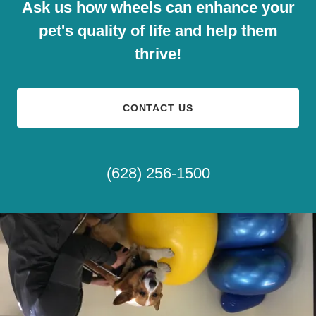
Ask us how wheels can enhance your
pet's quality of life and help them
thrive!
CONTACT US
(628) 256-1500