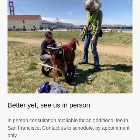
Better yet, see us in person!
In person consultation available for an additional fee in
San Francisco. Contact us to schedule, by appointment
only.