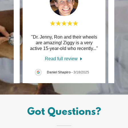
he use
"Dr. Jenny, Ron and their wheels
"I lo
een a
are amazing! Ziggy is a very
my
g ho
..."
active 15-year-old who recently
..."
servi
Read full review
/2025
Daniel Shapiro
-
3/18/2025
Got Questions?