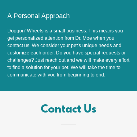
A Personal Approach
Doggon' Wheels is a small business. This means you
get personalized attention from Dr. Moe when you
contact us. We consider your pet's unique needs and
customize each order. Do you have special requests or
challenges? Just reach out and we will make every effort
to find a solution for your pet. We will take the time to
communicate with you from beginning to end.
Contact Us