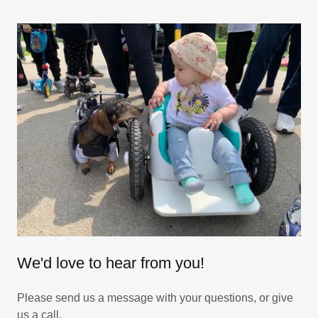
We'd love to hear from you!
Please send us a message with your questions, or give
us a call.