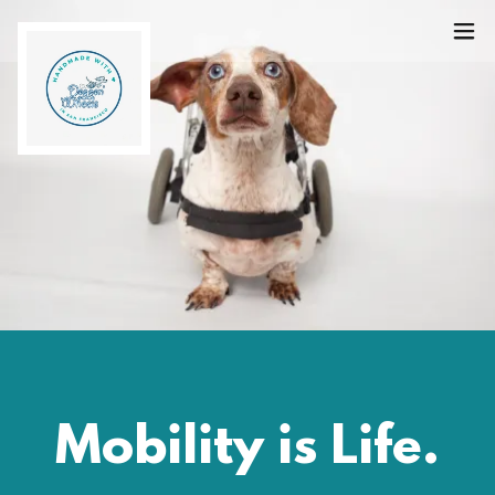
Mobility is Life.