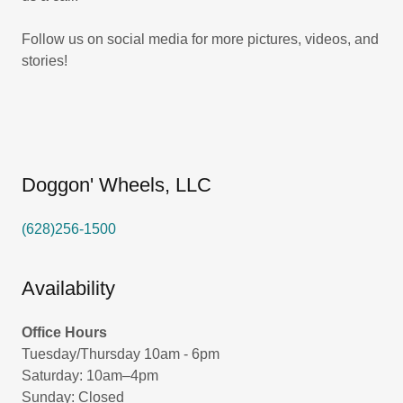
Follow us on social media for more pictures, videos, and
stories!
Doggon' Wheels, LLC
(628)256-1500
Availability
Office Hours
Tuesday/Thursday 10am - 6pm
Saturday: 10am–4pm
Sunday: Closed