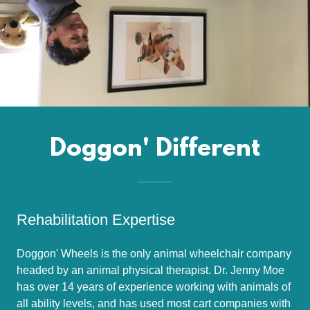
Doggon' Different
Rehabilitation Expertise
Doggon' Wheels is the only animal wheelchair company
headed by an animal physical therapist. Dr. Jenny Moe
has over 14 years of experience working with animals of
all ability levels, and has used most cart companies with